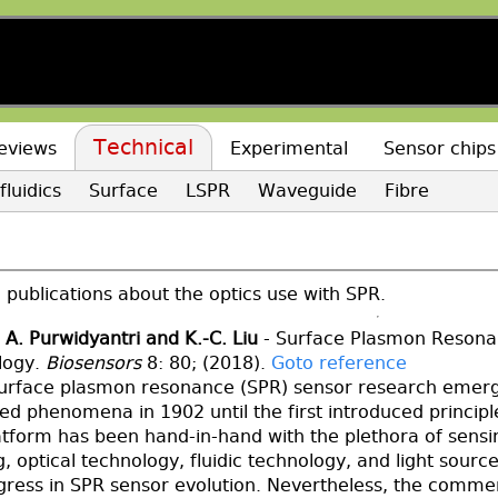
Technical
eviews
Experimental
Sensor chips
fluidics
Surface
LSPR
Waveguide
Fibre
publications about the optics use with SPR.
 A. Purwidyantri and K.-C. Liu
- Surface Plasmon Resonan
logy.
Biosensors
8: 80; (2018).
Goto reference
surface plasmon resonance (SPR) sensor research emer
ved phenomena in 1902 until the first introduced princip
atform has been hand-in-hand with the plethora of sens
, optical technology, fluidic technology, and light sourc
gress in SPR sensor evolution. Nevertheless, the commer