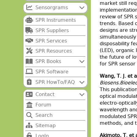
market still re
Sensorgrams
implementation 
review of SPR s
SPR Instruments
trends. Based o
designs are str
SPR Suppliers
simultaneously 
SPR Services
disposability f
(LED), organic
SPR Resources
the future of l
SPR Books
for SPR sensor 
SPR Software
Wang, T. J. et a
SPR HowTo/FAQ
Biosens.Bioelec
This publicati
Contact
optical modula
electro-optica
Forum
wavelength and 
Search
modulated SPR 
methods, and t
Sitemap
Akimoto, T. et 
LogIn