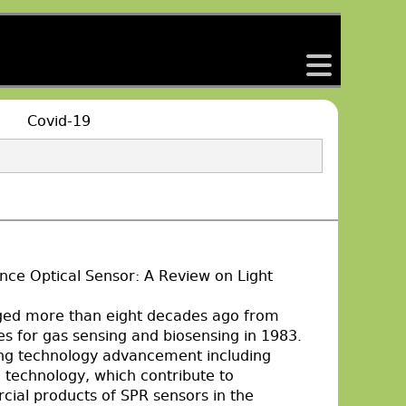
back
Covid-19
ce Optical Sensor: A Review on Light
ged more than eight decades ago from
les for gas sensing and biosensing in 1983.
ing technology advancement including
e technology, which contribute to
cial products of SPR sensors in the