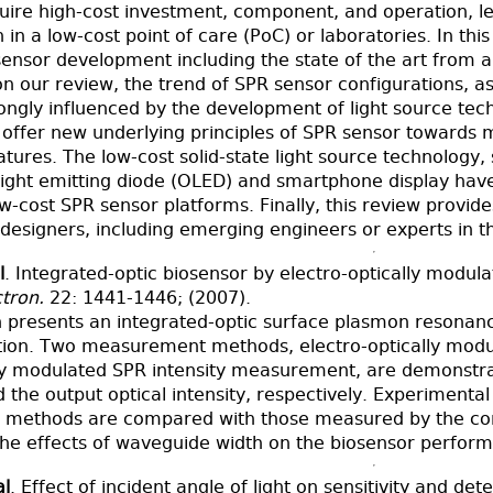
quire high-cost investment, component, and operation, lea
in a low-cost point of care (PoC) or laboratories. In th
ensor development including the state of the art from a
n our review, the trend of SPR sensor configurations, as
ongly influenced by the development of light source tec
offer new underlying principles of SPR sensor towards mi
eatures. The low-cost solid-state light source technology,
 light emitting diode (OLED) and smartphone display hav
ow-cost SPR sensor platforms. Finally, this review provi
designers, including emerging engineers or experts in thi
l
. Integrated-optic biosensor by electro-optically modu
tron.
22: 1441-1446; (2007).
on presents an integrated-optic surface plasmon resonan
tion. Two measurement methods, electro-optically mod
lly modulated SPR intensity measurement, are demonstr
the output optical intensity, respectively. Experimental
methods are compared with those measured by the conv
he effects of waveguide width on the biosensor perform
al
. Effect of incident angle of light on sensitivity and det