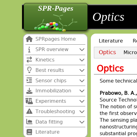
SPR-Pages
back
back
Optics
SPRpages Home
Literature
R
SPR overview
Optics
Micro
Kinetics
Optics
Best results
Sensor chips
Some technical 
Immobilization
Prabowo, B. A.,
Source Techno
Experiments
The notion of 
Troubleshooting
the first obser
The sensing pl
Data fitting
nanostructuring
Literature
substantial pro