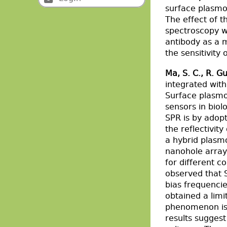
surface plasm
The effect of t
spectroscopy w
antibody as a m
the sensitivity
Ma, S. C., R. Gu
integrated wit
Surface plasmo
sensors in biol
SPR is by adop
the reflectivit
a hybrid plasm
nanohole array 
for different c
observed that 
bias frequenci
obtained a limi
phenomenon is d
results sugges