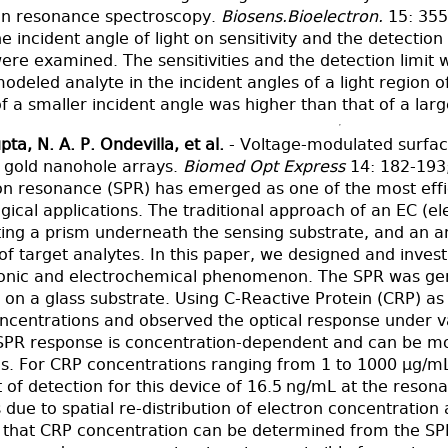
on resonance spectroscopy.
Biosens.Bioelectron.
15: 355
he incident angle of light on sensitivity and the detecti
ere examined. The sensitivities and the detection limit
odeled analyte in the incident angles of a light region 
 of a smaller incident angle was higher than that of a lar
pta, N. A. P. Ondevilla, et al.
- Voltage-modulated surfa
h gold nanohole arrays.
Biomed Opt Express
14: 182-193
n resonance (SPR) has emerged as one of the most effici
ogical applications. The traditional approach of an EC (
ting a prism underneath the sensing substrate, and an a
y of target analytes. In this paper, we designed and inve
onic and electrochemical phenomenon. The SPR was gene
on a glass substrate. Using C-Reactive Protein (CRP) as
oncentrations and observed the optical response under v
SPR response is concentration-dependent and can be mo
es. For CRP concentrations ranging from 1 to 1000 µg/mL
t of detection for this device of 16.5 ng/mL at the res
ue to spatial re-distribution of electron concentration 
t that CRP concentration can be determined from the SP