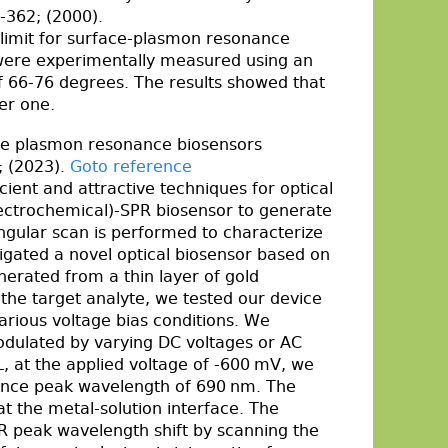
-362; (2000).
on limit for surface-plasmon resonance
 were experimentally measured using an
of 66-76 degrees. The results showed that
ger one.
ce plasmon resonance biosensors
; (2023).
Goto reference
ent and attractive techniques for optical
electrochemical)-SPR biosensor to generate
ngular scan is performed to characterize
stigated a novel optical biosensor based on
rated from a thin layer of gold
 the target analyte, we tested our device
arious voltage bias conditions. We
dulated by varying DC voltages or AC
, at the applied voltage of -600 mV, we
onance peak wavelength of 690 nm. The
at the metal-solution interface. The
R peak wavelength shift by scanning the