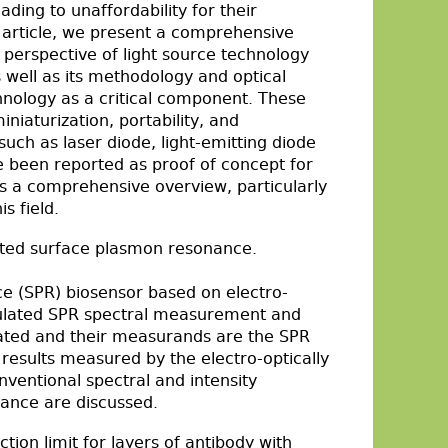
ding to unaffordability for their
is article, we present a comprehensive
 perspective of light source technology
 well as its methodology and optical
hnology as a critical component. These
niaturization, portability, and
 such as laser diode, light-emitting diode
e been reported as proof of concept for
des a comprehensive overview, particularly
s field.
lated surface plasmon resonance.
ce (SPR) biosensor based on electro-
ulated SPR spectral measurement and
ated and their measurands are the SPR
 results measured by the electro-optically
entional spectral and intensity
ance are discussed.
ection limit for layers of antibody with