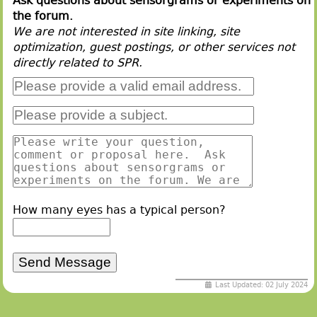
Ask questions about sensorgrams or experiments on
the forum.
We are not interested in site linking, site
optimization, guest postings, or other services not
directly related to SPR.
How many eyes has a typical person?
Last Updated: 02 July 2024