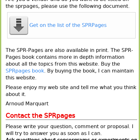
the sprpages, please use the following document.
Get on the list of the SPRPages
The SPR-Pages are also available in print. The SPR-
Pages book contains more in depth information
about all the topics from this website. Buy the
SPRpages book
. By buying the book, I can maintain
this website.
Please enjoy my web site and tell me what you think
about it.
Arnoud Marquart
Contact the SPRpages
Please write your question, comment or proposal. I
will try to answer you as soon as I can.