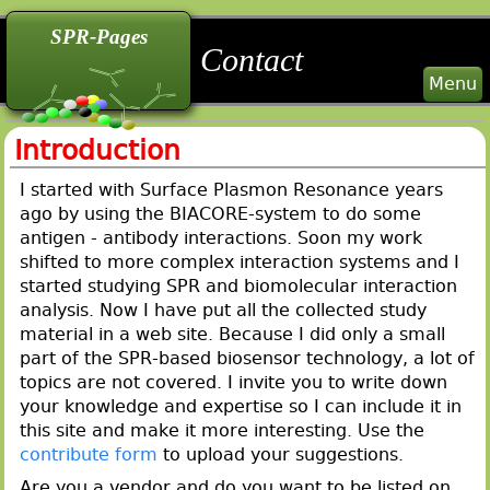
back
back
back
SPR-Pages
Contact
Menu
Introduction
I started with Surface Plasmon Resonance years
ago by using the BIACORE-system to do some
antigen - antibody interactions. Soon my work
shifted to more complex interaction systems and I
started studying SPR and biomolecular interaction
analysis. Now I have put all the collected study
material in a web site. Because I did only a small
part of the SPR-based biosensor technology, a lot of
topics are not covered. I invite you to write down
your knowledge and expertise so I can include it in
this site and make it more interesting. Use the
contribute form
to upload your suggestions.
Are you a vendor and do you want to be listed on