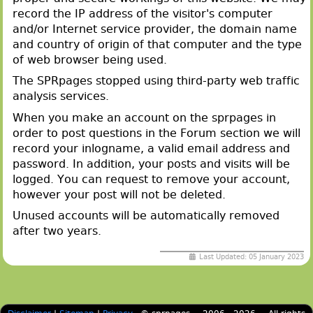
record the IP address of the visitor's computer
and/or Internet service provider, the domain name
and country of origin of that computer and the type
of web browser being used.
The SPRpages stopped using third-party web traffic
analysis services.
When you make an account on the sprpages in
order to post questions in the Forum section we will
record your inlogname, a valid email address and
password. In addition, your posts and visits will be
logged. You can request to remove your account,
however your post will not be deleted.
Unused accounts will be automatically removed
after two years.
Last Updated: 05 January 2023