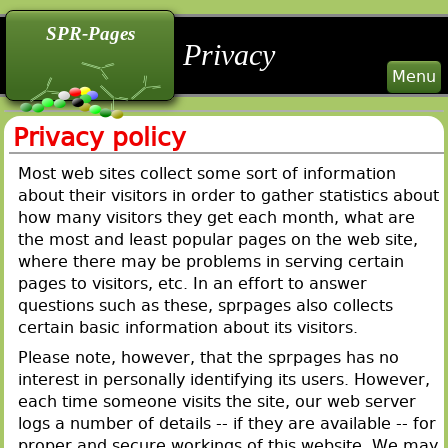
back
back
back
SPR-Pages
Privacy
Menu
Privacy policy
Most web sites collect some sort of information
about their visitors in order to gather statistics about
how many visitors they get each month, what are
the most and least popular pages on the web site,
where there may be problems in serving certain
pages to visitors, etc. In an effort to answer
questions such as these, sprpages also collects
certain basic information about its visitors.
Please note, however, that the sprpages has no
interest in personally identifying its users. However,
each time someone visits the site, our web server
logs a number of details -- if they are available -- for
proper and secure workings of this website. We may