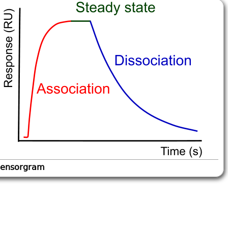
ensorgram