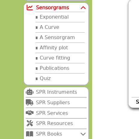
Sensorgrams
Exponential
A Curve
A Sensorgram
Affinity plot
Curve fitting
Publications
Quiz
SPR Instruments
S
SPR Suppliers
SPR Services
SPR Resources
SPR Books