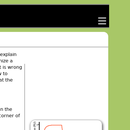
back
 explain
nize a
t is wrong
w to
at the
en the
corner of