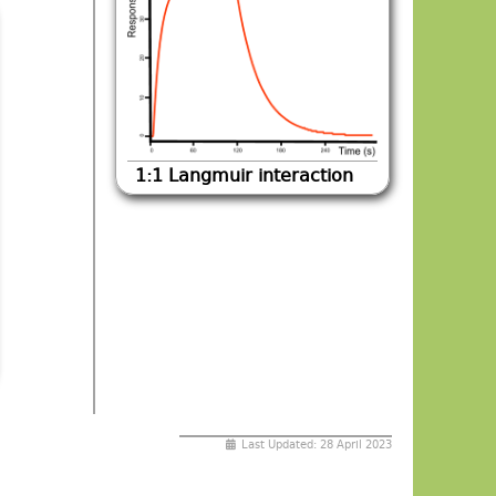
1:1 Langmuir interaction
Last Updated: 28 April 2023