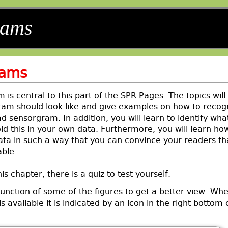
rams
rams
is central to this part of the SPR Pages. The topics will
am should look like and give examples on how to recog
 sensorgram. In addition, you will learn to identify wha
d this in your own data. Furthermore, you will learn ho
ata in such a way that you can convince your readers th
able.
is chapter, there is a quiz to test yourself.
unction of some of the figures to get a better view. Wh
s available it is indicated by an icon in the right bottom 