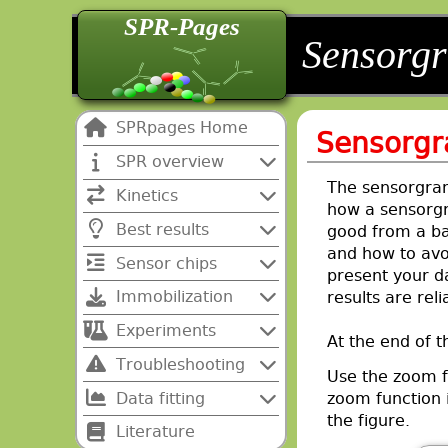
SPR-Pages
back
back
Sensorg
SPRpages Home
Sensorg
SPR overview
The sensorgram 
Kinetics
how a sensorgr
Best results
good from a bad
and how to avoi
Sensor chips
present your d
Immobilization
results are reli
Experiments
At the end of th
Troubleshooting
Use the zoom f
Data fitting
zoom function i
the figure.
Literature