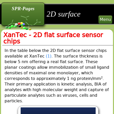
back
back
back
SPR-Pages
2D surface
Menu
XanTec - 2D flat surface sensor
chips
In the table below the 2D flat surface sensor chips
available at XanTec
(1)
. The surface thickness is
below 5 nm offering a real flat surface. These
planar coatings allow immobilization of small ligand
densities of maximal one monolayer, which
corresponds to approximately 1 ng protein/mm
2
.
Their primary application is kinetic analysis, BIA of
analytes with high molecular weight and capture of
particulate analytes such as viruses, cells and
particles.