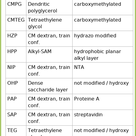
CMPG
Dendritic
carboxymethylated
polyglycerol
CMTEG
Tetraethylene
carboxymethylated
glycol
HZP
CM dextran, train
hydrazo modified
conf.
HPP
Alkyl-SAM
hydrophobic planar
alkyl layer
NIP
CM dextran, train
NTA
conf.
OHP
Dense
not modified / hydroxy
saccharide layer
PAP
CM dextran, train
Proteine A
conf.
SAP
CM dextran, train
streptavidin
conf.
TEG
Tetraethylene
not modified / hydroxy