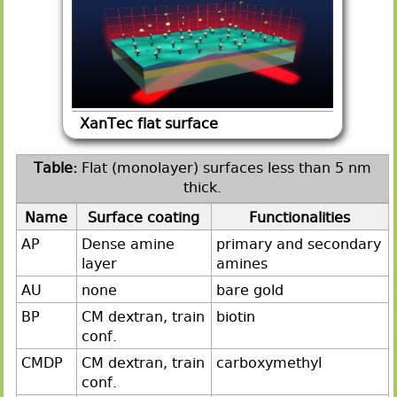
XanTec flat surface
Flat (monolayer) surfaces less than 5 nm
thick.
Name
Surface coating
Functionalities
AP
Dense amine
primary and secondary
layer
amines
AU
none
bare gold
BP
CM dextran, train
biotin
conf.
CMDP
CM dextran, train
carboxymethyl
conf.