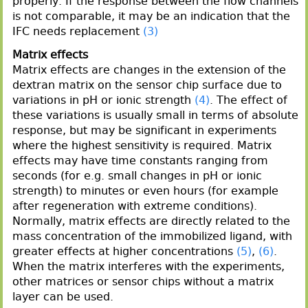
properly. If the response between the flow channels
is not comparable, it may be an indication that the
IFC needs replacement
(3)
Matrix effects
Matrix effects are changes in the extension of the
dextran matrix on the sensor chip surface due to
variations in pH or ionic strength
(4)
. The effect of
these variations is usually small in terms of absolute
response, but may be significant in experiments
where the highest sensitivity is required. Matrix
effects may have time constants ranging from
seconds (for e.g. small changes in pH or ionic
strength) to minutes or even hours (for example
after regeneration with extreme conditions).
Normally, matrix effects are directly related to the
mass concentration of the immobilized ligand, with
greater effects at higher concentrations
(5)
,
(6)
.
When the matrix interferes with the experiments,
other matrices or sensor chips without a matrix
layer can be used.