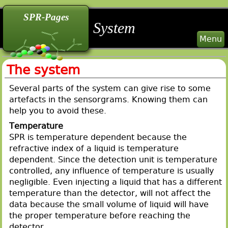
back
back
back
SPR-Pages
System
Menu
The system
Several parts of the system can give rise to some
artefacts in the sensorgrams. Knowing them can
help you to avoid these.
Temperature
SPR is temperature dependent because the
refractive index of a liquid is temperature
dependent. Since the detection unit is temperature
controlled, any influence of temperature is usually
negligible. Even injecting a liquid that has a different
temperature than the detector, will not affect the
data because the small volume of liquid will have
the proper temperature before reaching the
detector.