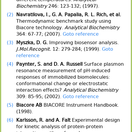
Biochemistry
246: 123-132; (1997).
(2)
Navratilova, I., G. A. Papalia, R. L. Rich, et al.
Thermodynamic benchmark study using
Biacore technology.
Analytical Biochemistry
364: 67-77; (2007).
Goto reference
(3)
Myszka, D. G.
Improving biosensor analysis.
J.Mol.Recognit.
12: 279-284; (1999).
Goto
reference
(4)
Paynter, S. and D. A. Russell
Surface plasmon
resonance measurement of pH-induced
responses of immobilized biomolecules:
conformational change or electrostatic
interaction effects?
Analytical Biochemistry
309: 85-95; (2002).
Goto reference
(5)
Biacore AB
BIACORE Instrument Handbook.
(1998).
(6)
Karlsson, R. and A. Falt
Experimental design
for kinetic analysis of protein-protein