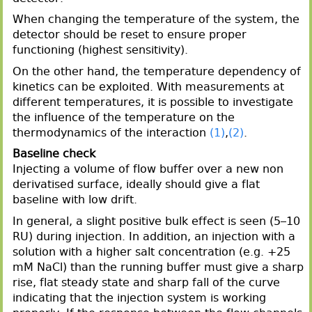
When changing the temperature of the system, the
detector should be reset to ensure proper
functioning (highest sensitivity).
On the other hand, the temperature dependency of
kinetics can be exploited. With measurements at
different temperatures, it is possible to investigate
the influence of the temperature on the
thermodynamics of the interaction
(1)
,
(2)
.
Baseline check
Injecting a volume of flow buffer over a new non
derivatised surface, ideally should give a flat
baseline with low drift.
In general, a slight positive bulk effect is seen (5–10
RU) during injection. In addition, an injection with a
solution with a higher salt concentration (e.g. +25
mM NaCl) than the running buffer must give a sharp
rise, flat steady state and sharp fall of the curve
indicating that the injection system is working