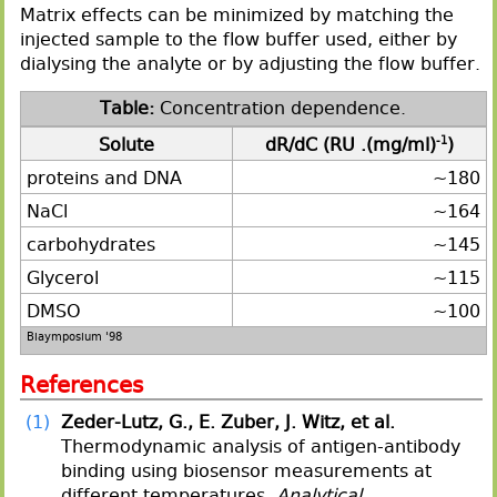
Matrix effects can be minimized by matching the
injected sample to the flow buffer used, either by
dialysing the analyte or by adjusting the flow buffer.
Concentration dependence.
Solute
dR/dC (RU .(mg/ml)
-1
)
proteins and DNA
~180
NaCl
~164
carbohydrates
~145
Glycerol
~115
DMSO
~100
Biaymposium '98
References
(1)
Zeder-Lutz, G., E. Zuber, J. Witz, et al.
Thermodynamic analysis of antigen-antibody
binding using biosensor measurements at
different temperatures.
Analytical