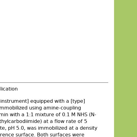
lication
nstrument] equipped with a [type]
immobilized using amine-coupling
 min with a 1:1 mixture of 0.1 M NHS (N-
ylcarbodiimide) at a flow rate of 5
te, pH 5.0, was immobilized at a density
ference surface. Both surfaces were