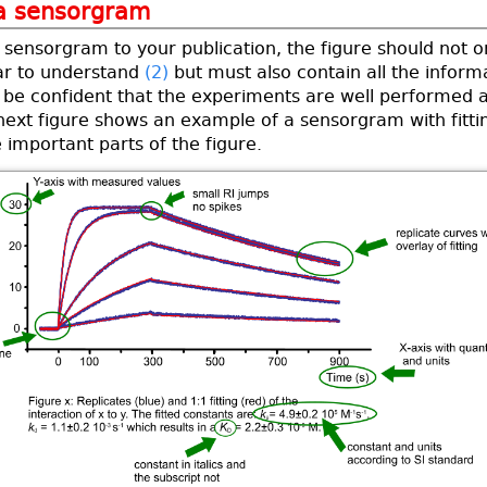
 a sensorgram
sensorgram to your publication, the figure should not o
ar to understand
(2)
but must also contain all the inform
 be confident that the experiments are well performed 
next figure shows an example of a sensorgram with fitti
e important parts of the figure.