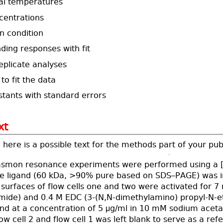
al temperatures
centrations
n condition
nding responses with fit
eplicate analyses
to fit the data
stants with standard errors
xt
here is a possible text for the methods part of your pub
asmon resonance experiments were performed using a [i
he ligand (60 kDa, >90% pure based on SDS–PAGE) was 
surfaces of flow cells one and two were activated for 7
mide) and 0.4 M EDC (3-(N,N-dimethylamino) propyl-N-eth
and at a concentration of 5 μg/ml in 10 mM sodium aceta
ow cell 2 and flow cell 1 was left blank to serve as a re