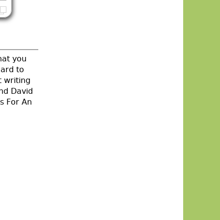
hat you
hard to
 writing
and David
s For An