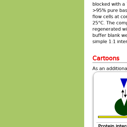
blocked with a 
>95% pure base
flow cells at c
25°C. The comp
regenerated wi
buffer blank we
simple 1:1 inte
Cartoons
As an additiona
Protein inter