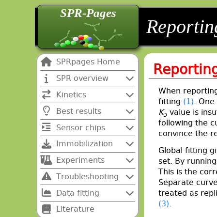
SPR-Pages
back
back
Reportin
SPRpages Home
Reporting
SPR overview
When reporting
Kinetics
fitting
(1)
. One 
Best results
K
value is insu
D
following the c
Sensor chips
convince the re
Immobilization
Global fitting 
Experiments
set. By runnin
This is the corr
Troubleshooting
Separate curve
Data fitting
treated as repl
(3)
.
Literature