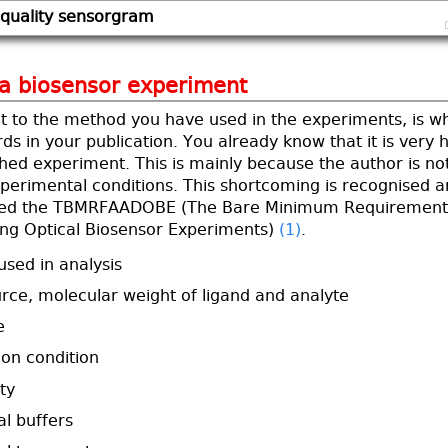
 quality sensorgram
 a biosensor experiment
t to the method you have used in the experiments, is w
ds in your publication. You already know that it is very 
hed experiment. This is mainly because the author is not
xperimental conditions. This shortcoming is recognised 
ed the TBMRFAADOBE (The Bare Minimum Requirement
bing Optical Biosensor Experiments)
(1)
.
used in analysis
ource, molecular weight of ligand and analyte
e
ion condition
ty
l buffers