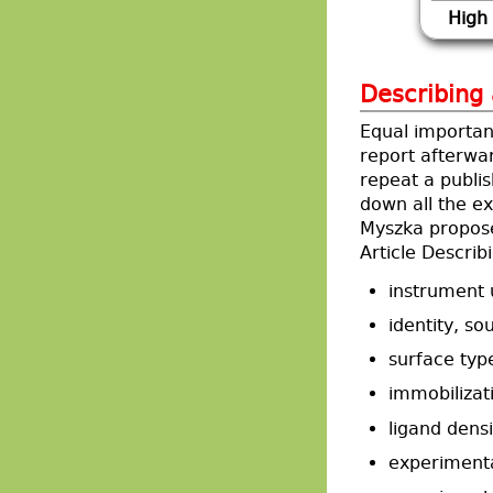
High
Describing
Equal importan
report afterwar
repeat a publis
down all the e
Myszka propos
Article Descri
instrument 
identity, s
surface typ
immobilizat
ligand densi
experimenta