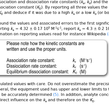
ociation and dissociation rate constants (
k
,
k
) and the
a
d
sociation constant (
K
). By reporting all three values the
D
K
and deduce if it was due to a high
k
or a low
k
(or bo
D
a
d
und the values and associated errors to the first signific
orting
k
= 4.32 ± 0.17 10
5
M
-1
s
-1
, report
k
= 4.3 ± 0.2 1
a
a
mation on reporting values read for instance Wikipedia
(
ulated values with care. Do not overestimate the precisi
neral, the equipment used has upper and lower limits to 
n be accurately determined
(5)
. In addition, analyte con
irect influence on the
k
and therefore on the
K
.
a
D