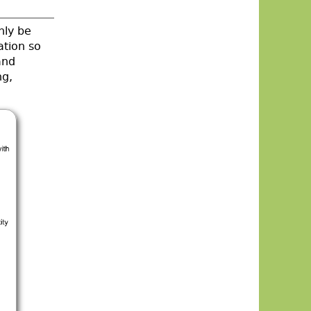
nly be
ation so
and
ng,