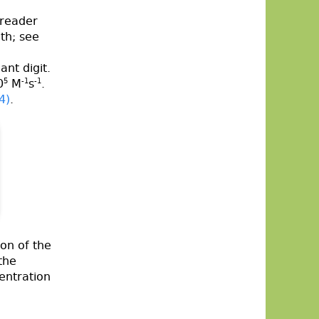
 reader
th; see
ant digit.
0
5
M
-1
s
-1
.
4)
.
on of the
the
centration