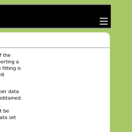
back
f the
orting a
fitting is
ll
per data
 obtained.
.
t be
data set