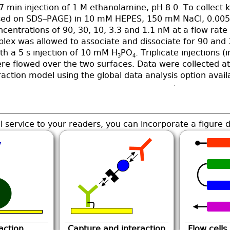
7 min injection of 1 M ethanolamine, pH 8.0. To collect k
d on SDS–PAGE) in 10 mM HEPES, 150 mM NaCl, 0.005% 
oncentrations of 90, 30, 10, 3.3 and 1.1 nM at a flow rat
lex was allowed to associate and dissociate for 90 and 
th a 5 s injection of 10 mM H
PO
. Triplicate injections
3
4
re flowed over the two surfaces. Data were collected at 
raction model using the global data analysis option avai
l service to your readers, you can incorporate a figure d
action
Capture and interaction
Flow cells