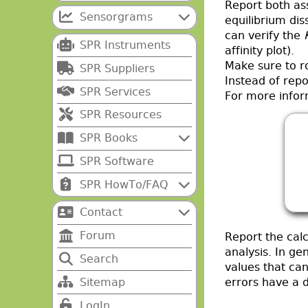
Report both ass
Sensorgrams
equilibrium dis
can verify the
SPR Instruments
affinity plot).
Make sure to ro
SPR Suppliers
Instead of rep
SPR Services
For more infor
SPR Resources
SPR Books
SPR Software
SPR HowTo/FAQ
Contact
Forum
Report the calc
analysis. In ge
Search
values that ca
Sitemap
errors have a d
LogIn