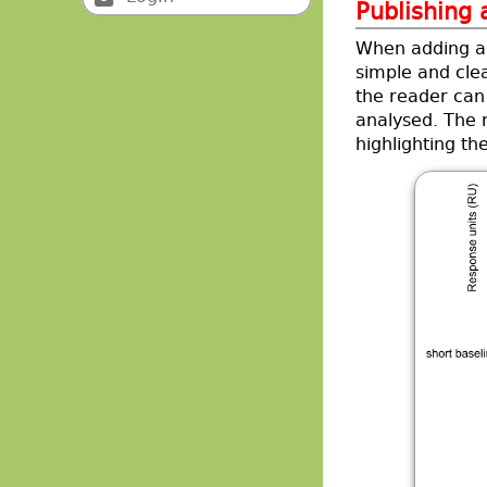
Publishing
When adding a 
simple and cle
the reader can
analysed. The 
highlighting th