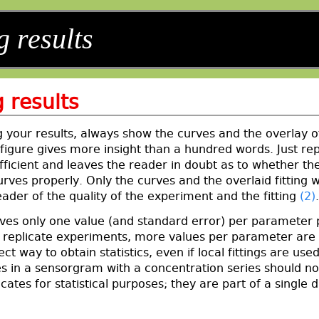
g results
 results
 your results, always show the curves and the overlay o
figure gives more insight than a hundred words. Just rep
fficient and leaves the reader in doubt as to whether the 
urves properly. Only the curves and the overlaid fitting wi
ader of the quality of the experiment and the fitting
(2)
.
gives only one value (and standard error) per parameter 
g replicate experiments, more values per parameter are
ect way to obtain statistics, even if local fittings are used
s in a sensorgram with a concentration series should no
icates for statistical purposes; they are part of a single 