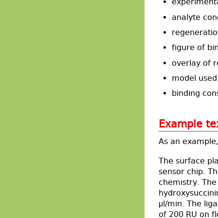
experiment
analyte con
regeneratio
figure of bi
overlay of r
model used 
binding con
Example te
As an example, 
The surface pl
sensor chip. T
chemistry. The 
hydroxysuccini
μl/min. The lig
of 200 RU on fl