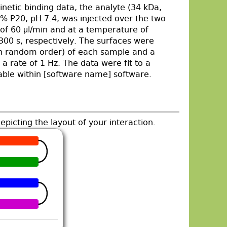
inetic binding data, the analyte (34 kDa,
P20, pH 7.4, was injected over the two
e of 60 μl/min and at a temperature of
300 s, respectively. The surfaces were
 (in random order) of each sample and a
a rate of 1 Hz. The data were fit to a
lable within [software name] software.
epicting the layout of your interaction.