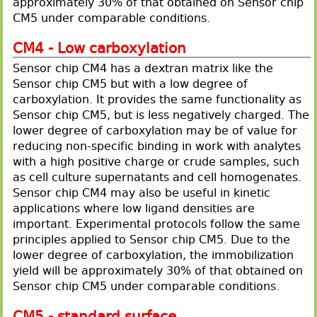
approximately 30% of that obtained on Sensor chip
CM5 under comparable conditions.
CM4 - Low carboxylation
Sensor chip CM4 has a dextran matrix like the
Sensor chip CM5 but with a low degree of
carboxylation. It provides the same functionality as
Sensor chip CM5, but is less negatively charged. The
lower degree of carboxylation may be of value for
reducing non-specific binding in work with analytes
with a high positive charge or crude samples, such
as cell culture supernatants and cell homogenates.
Sensor chip CM4 may also be useful in kinetic
applications where low ligand densities are
important. Experimental protocols follow the same
principles applied to Sensor chip CM5. Due to the
lower degree of carboxylation, the immobilization
yield will be approximately 30% of that obtained on
Sensor chip CM5 under comparable conditions.
CM5 - standard surface