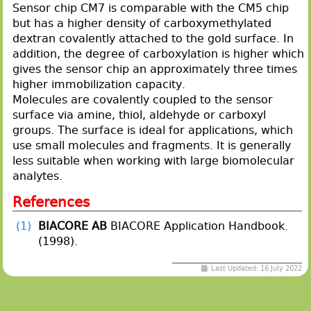
Sensor chip CM7 is comparable with the CM5 chip
but has a higher density of carboxymethylated
dextran covalently attached to the gold surface. In
addition, the degree of carboxylation is higher which
gives the sensor chip an approximately three times
higher immobilization capacity.
Molecules are covalently coupled to the sensor
surface via amine, thiol, aldehyde or carboxyl
groups. The surface is ideal for applications, which
use small molecules and fragments. It is generally
less suitable when working with large biomolecular
analytes.
References
(1)
BIACORE AB
BIACORE Application Handbook.
(1998).
Last Updated: 16 July 2022