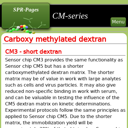
back
back
back
SPR-Pages
CM-series
Menu
Carboxy methylated dextran
CM3 - short dextran
Sensor chip CM3 provides the same functionality as
Sensor chip CM5 but has a shorter
carboxymethylated dextran matrix. The shorter
matrix may be of value in work with large analytes
such as cells and virus particles. It may also give
reduced non-specific binding in work with serum,
and can be valuable in testing the influence of the
CM5 dextran matrix on kinetic determinations.
Experimental protocols follow the same principles as
applied to Sensor chip CM5. Due to the shorter
matrix, the immobilization yield will be