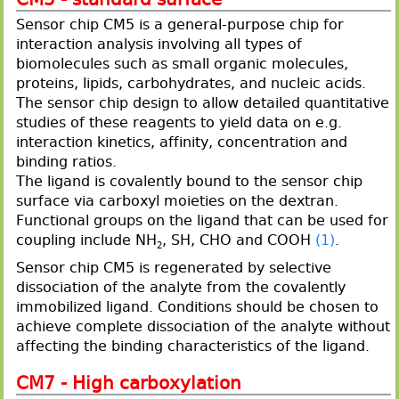
Sensor chip CM5 is a general-purpose chip for
interaction analysis involving all types of
biomolecules such as small organic molecules,
proteins, lipids, carbohydrates, and nucleic acids.
The sensor chip design to allow detailed quantitative
studies of these reagents to yield data on e.g.
interaction kinetics, affinity, concentration and
binding ratios.
The ligand is covalently bound to the sensor chip
surface via carboxyl moieties on the dextran.
Functional groups on the ligand that can be used for
coupling include NH
, SH, CHO and COOH
(1)
.
2
Sensor chip CM5 is regenerated by selective
dissociation of the analyte from the covalently
immobilized ligand. Conditions should be chosen to
achieve complete dissociation of the analyte without
affecting the binding characteristics of the ligand.
CM7 - High carboxylation