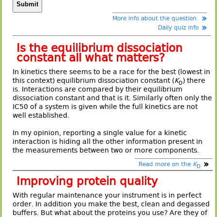
More info about the question.
Daily quiz info
Is the equilibrium dissociation
constant all what matters?
In kinetics there seems to be a race for the best (lowest in
this context) equilibrium dissociation constant (
K
) there
D
is. Interactions are compared by their equilibrium
dissociation constant and that is it. Similarly often only the
IC50 of a system is given while the full kinetics are not
well established.
In my opinion, reporting a single value for a kinetic
interaction is hiding all the other information present in
the measurements between two or more components.
Read more on the
K
D
Improving protein quality
With regular maintenance your instrument is in perfect
order. In addition you make the best, clean and degassed
buffers. But what about the proteins you use? Are they of