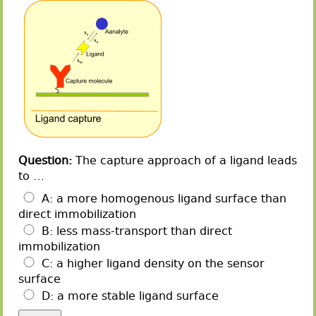
Question:
The capture approach of a ligand leads
to …
A: a more homogenous ligand surface than
direct immobilization
B: less mass-transport than direct
immobilization
C: a higher ligand density on the sensor
surface
D: a more stable ligand surface