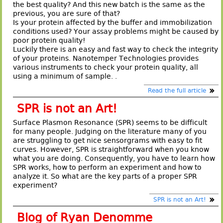
the best quality? And this new batch is the same as the
previous, you are sure of that?
Is your protein affected by the buffer and immobilization
conditions used? Your assay problems might be caused by
poor protein quality!
Luckily there is an easy and fast way to check the integrity
of your proteins. Nanotemper Technologies provides
various instruments to check your protein quality, all
using a minimum of sample. .
Read the full article
SPR is not an Art!
Surface Plasmon Resonance (SPR) seems to be difficult
for many people. Judging on the literature many of you
are struggling to get nice sensorgrams with easy to fit
curves. However, SPR is straightforward when you know
what you are doing. Consequently, you have to learn how
SPR works, how to perform an experiment and how to
analyze it. So what are the key parts of a proper SPR
experiment?
SPR is not an Art!
Blog of Ryan Denomme