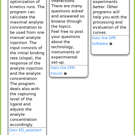
interactions.
optimization of
experiments
There are many
kinetics runs. The
better. Other
questions asked
program can
programs will
and answered so
calculate the
help you with the
browse through
maximal analyte
processing and
the topics.
concentration to
evaluation of the
Feel free to post
be used from one
curves.
your questions
manual analyte
Goto the SPR
about the
injection. The
Software
technology,
input consists of
instruments or
the initial binding
experimental
rate (slope), the
set-up.
response of the
Goto the SPR-
analyte injection
and the analyte
Forum
concentration.
The program
deals also with
the capturing
level of the
ligand and
adjusts the
analyte
concentration
accordingly.
Goto KD_assistant