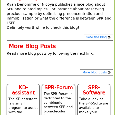
Ryan Denomme of Nicoya publishes a nice blog about
SPR and related topics. For instance about preserving
precious sample by optimizing preconcentration and
immobilization or what the difference is between SPR and
LSPR.
Definitely worthwhile to check this blog!
Goto the blog
More Blog Posts
Read more blog posts by following the next link.
More blog posts
KD-
SPR-Forum
SPR-
assistant
Software
The SPR-forum is
dedicated to the
The KD assistant
Take a look at
combination
is a small
the SPR-Software
between SPR and
program to assist
available to
biomolecular
with the
make your