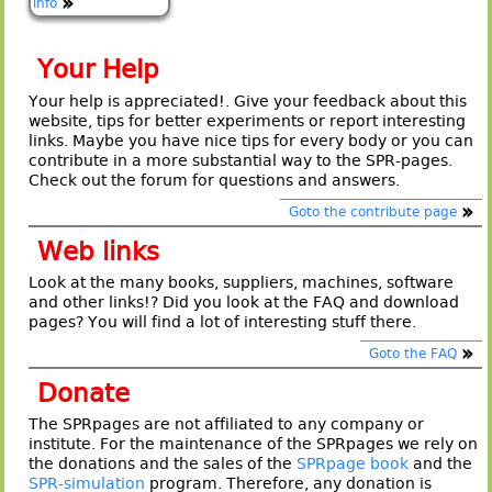
info
Your Help
Your help is appreciated!. Give your feedback about this
website, tips for better experiments or report interesting
links. Maybe you have nice tips for every body or you can
contribute in a more substantial way to the SPR-pages.
Check out the forum for questions and answers.
Goto the contribute page
Web links
Look at the many books, suppliers, machines, software
and other links!? Did you look at the FAQ and download
pages? You will find a lot of interesting stuff there.
Goto the FAQ
Donate
The SPRpages are not affiliated to any company or
institute. For the maintenance of the SPRpages we rely on
the donations and the sales of the
SPRpage book
and the
SPR-simulation
program. Therefore, any donation is