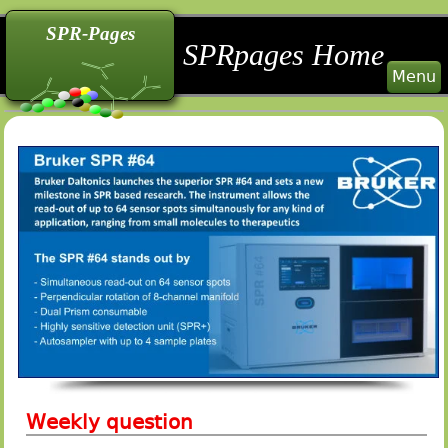
back
back
back
SPR-Pages
SPRpages Home
Menu
Weekly question