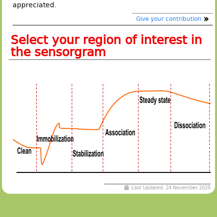
appreciated.
Give your contribution
Select your region of interest in
the sensorgram
Last Updated: 24 November 2025