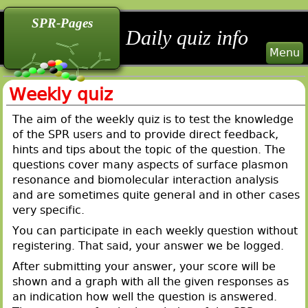
back
back
back
SPR-Pages
Daily quiz info
Menu
Weekly quiz
The aim of the weekly quiz is to test the knowledge
of the SPR users and to provide direct feedback,
hints and tips about the topic of the question. The
questions cover many aspects of surface plasmon
resonance and biomolecular interaction analysis
and are sometimes quite general and in other cases
very specific.
You can participate in each weekly question without
registering. That said, your answer we be logged.
After submitting your answer, your score will be
shown and a graph with all the given responses as
an indication how well the question is answered.