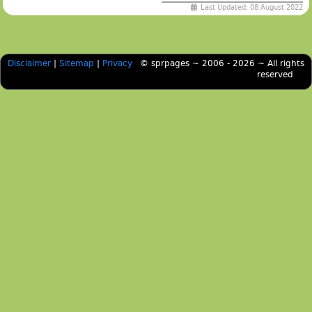
Last Updated: 08 August 2022
Disclaimer
|
Sitemap
|
Privacy
© sprpages ~ 2006 - 2026 ~ All rights
reserved