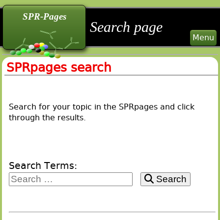
back
back
back
SPR-Pages
Search page
Menu
SPRpages search
Search for your topic in the SPRpages and click
through the results.
Search Terms:
Search