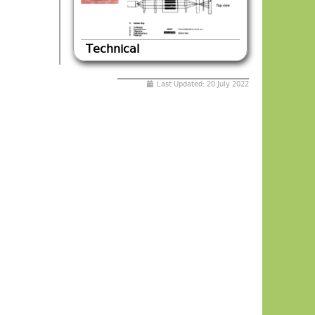
Technical
Last Updated: 20 July 2022