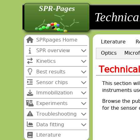
SPR-Pages
back
back
Technica
SPRpages Home
Literature
R
SPR overview
Optics
Microf
Kinetics
Technica
Best results
Sensor chips
This section wil
instruments us
Immobilization
Browse the pub
Experiments
for the sensor 
Troubleshooting
Data fitting
Literature