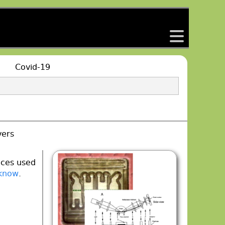
back
Covid-19
vers
aces used
 know
.