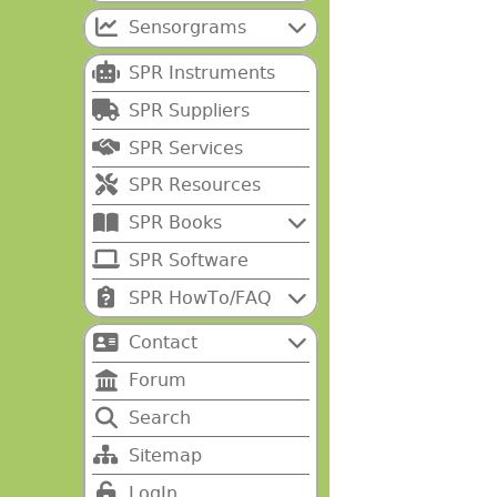
Sensorgrams
SPR Instruments
SPR Suppliers
SPR Services
SPR Resources
SPR Books
SPR Software
SPR HowTo/FAQ
Contact
Forum
Search
Sitemap
LogIn