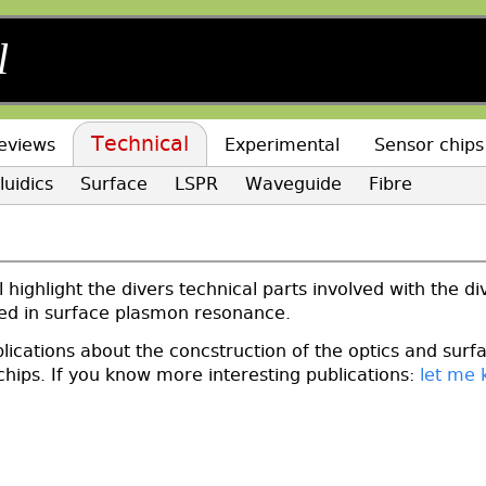
l
Technical
eviews
Experimental
Sensor chips
luidics
Surface
LSPR
Waveguide
Fibre
l
l highlight the divers technical parts involved with the di
ed in surface plasmon resonance.
lications about the concstruction of the optics and surf
chips. If you know more interesting publications:
let me