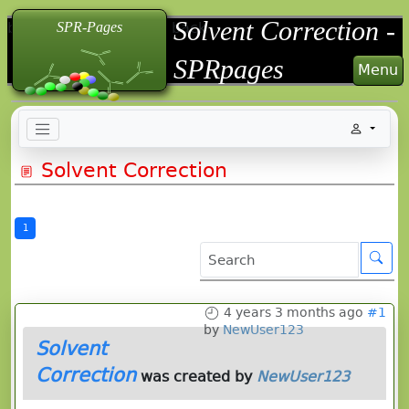
Solvent Correction -
back
back
back
SPR-Pages
SPRpages
Menu
Solvent Correction
1
4 years 3 months ago
#1
by
NewUser123
Solvent
Correction
was created by
NewUser123