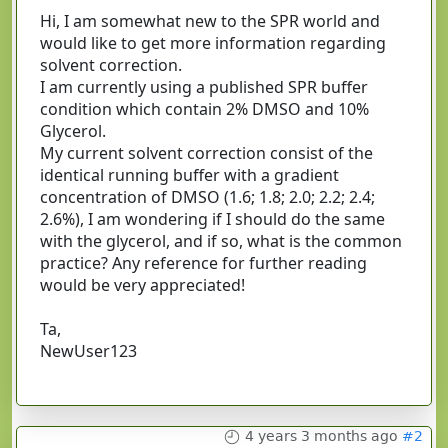
Hi, I am somewhat new to the SPR world and
would like to get more information regarding
solvent correction.
I am currently using a published SPR buffer
condition which contain 2% DMSO and 10%
Glycerol.
My current solvent correction consist of the
identical running buffer with a gradient
concentration of DMSO (1.6; 1.8; 2.0; 2.2; 2.4;
2.6%), I am wondering if I should do the same
with the glycerol, and if so, what is the common
practice? Any reference for further reading
would be very appreciated!
Ta,
NewUser123
4 years 3 months ago
#2