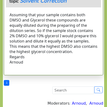
Solvent Correction
topic
Assuming that your sample contains both
DMSO and Glycerol these compounds are
equally diluted during the preparing of the
dilution series. So if the sample stock contains
2% DMSO and 10% glycerol I would prepare this
solution and dilute it equally as the samples.
This means that the highest DMSO also contains
the highest glycerol concentration.
Regards
Arnoud
1
Moderators:
Arnoud
,
Arnoud