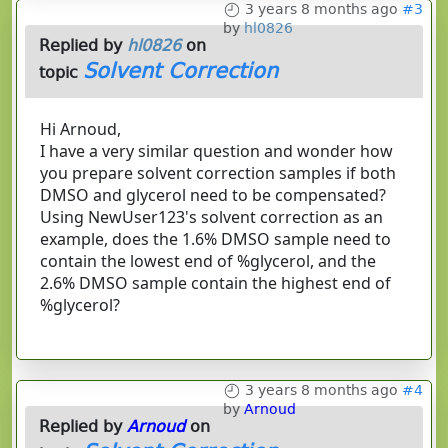
3 years 8 months ago
#3
by
hl0826
Replied by
hl0826
on
Solvent Correction
topic
Hi Arnoud,
I have a very similar question and wonder how
you prepare solvent correction samples if both
DMSO and glycerol need to be compensated?
Using NewUser123's solvent correction as an
example, does the 1.6% DMSO sample need to
contain the lowest end of %glycerol, and the
2.6% DMSO sample contain the highest end of
%glycerol?
3 years 8 months ago
#4
by
Arnoud
Replied by
Arnoud
on