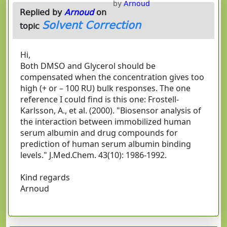
by
Arnoud
Replied by
Arnoud
on
Solvent Correction
topic
Hi,
Both DMSO and Glycerol should be
compensated when the concentration gives too
high (+ or – 100 RU) bulk responses. The one
reference I could find is this one: Frostell-
Karlsson, A., et al. (2000). "Biosensor analysis of
the interaction between immobilized human
serum albumin and drug compounds for
prediction of human serum albumin binding
levels." J.Med.Chem. 43(10): 1986-1992.
Kind regards
Arnoud